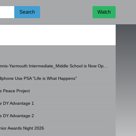
Search
Watch
Dennis-Yarmouth Intermediate_Middle School is Now Open!
llphone Use PSA "Life is What Happens"
e Peace Project
e DY Advantage 1
e DY Advantage 2
nior Awards Night 2026