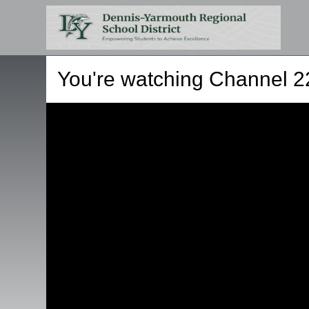
You're watching
Channel 2