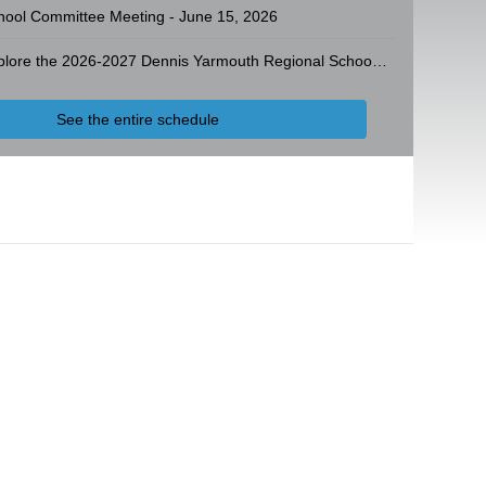
hool Committee Meeting - June 15, 2026
Explore the 2026-2027 Dennis Yarmouth Regional School District Operating Budget
See the entire schedule