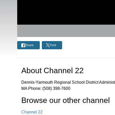
Share
Post
About
Channel 22
Dennis-Yarmouth Regional School District Administ
MA Phone: (508) 398-7600
Browse our other channel
Channel 22