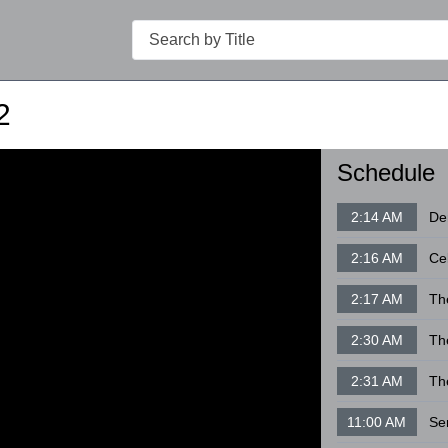
Search
2
Schedule
2:14 AM
2:16 AM
Ce
2:17 AM
Th
2:30 AM
Th
2:31 AM
Th
11:00 AM
Se