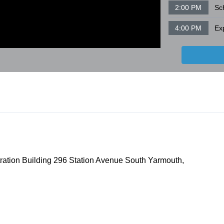
2:00 PM
Sc
4:00 PM
ration Building 296 Station Avenue South Yarmouth,